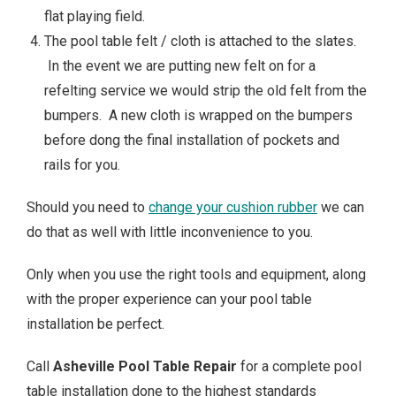
flat playing field.
The pool table felt / cloth is attached to the slates.
In the event we are putting new felt on for a
refelting service we would strip the old felt from the
bumpers. A new cloth is wrapped on the bumpers
before dong the final installation of pockets and
rails for you.
Should you need to
change your cushion rubber
we can
do that as well with little inconvenience to you.
Only when you use the right tools and equipment, along
with the proper experience can your pool table
installation be perfect.
Call
Asheville Pool Table Repair
for a complete pool
table installation done to the highest standards