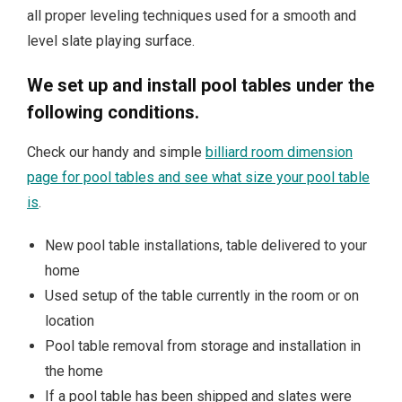
all proper leveling techniques used for a smooth and
level slate playing surface.
We set up and install pool tables under the
following conditions.
Check our handy and simple
billiard room dimension
page for pool tables and see what size your pool table
is
.
New pool table installations, table delivered to your
home
Used setup of the table currently in the room or on
location
Pool table removal from storage and installation in
the home
If a pool table has been shipped and slates were