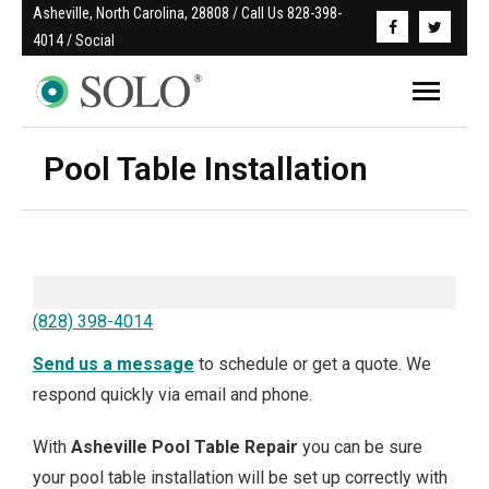
Asheville, North Carolina, 28808 / Call Us 828-398-
4014 / Social
Pool Table Installation
(828) 398-4014
Send us a message
to schedule or get a quote. We
respond quickly via email and phone.
With
Asheville
Pool Table Repair
you can be sure
your pool table installation will be set up correctly with