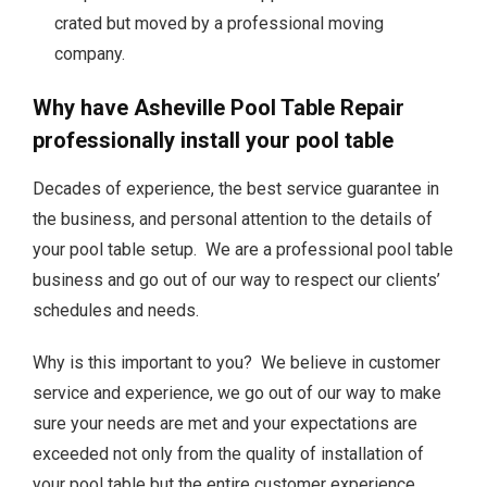
crated but moved by a professional moving
company.
Why have Asheville Pool Table Repair
professionally install your pool table
Decades of experience, the best service guarantee in
the business, and personal attention to the details of
your pool table setup. We are a professional pool table
business and go out of our way to respect our clients’
schedules and needs.
Why is this important to you? We believe in customer
service and experience, we go out of our way to make
sure your needs are met and your expectations are
exceeded not only from the quality of installation of
your pool table but the entire customer experience