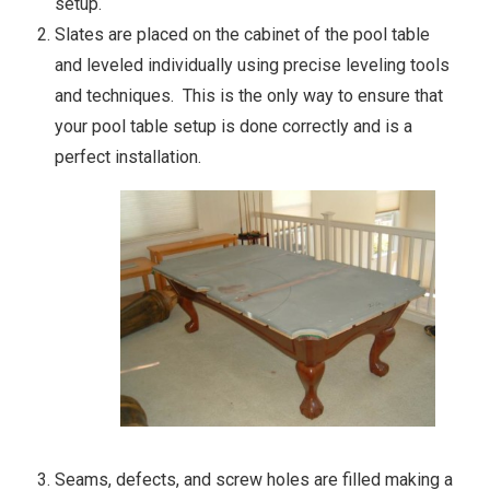
setup.
Slates are placed on the cabinet of the pool table
and leveled individually using precise leveling tools
and techniques. This is the only way to ensure that
your pool table setup is done correctly and is a
perfect installation.
Seams, defects, and screw holes are filled making a