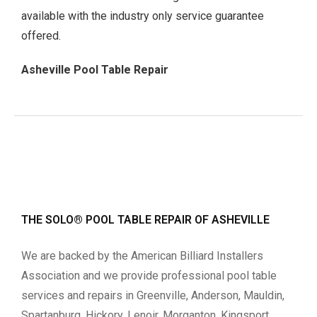
available with the industry only service guarantee
offered.
Asheville Pool Table Repair
THE SOLO® POOL TABLE REPAIR OF ASHEVILLE
We are backed by the American Billiard Installers
Association and we provide professional pool table
services and repairs in Greenville, Anderson, Mauldin,
Spartanburg, Hickory, Lenoir, Morganton, Kingsport,