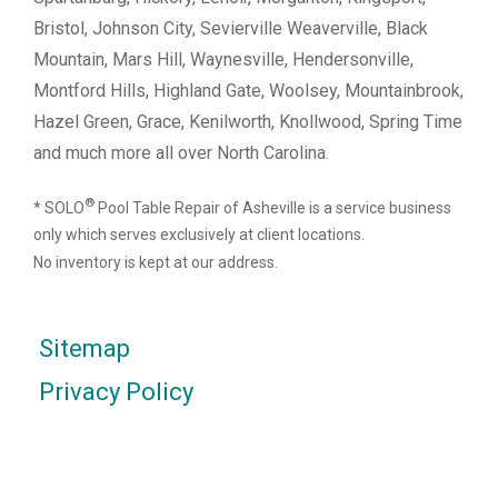
Bristol, Johnson City, Sevierville Weaverville, Black
Mountain, Mars Hill, Waynesville, Hendersonville,
Montford Hills, Highland Gate, Woolsey, Mountainbrook,
Hazel Green, Grace, Kenilworth, Knollwood, Spring Time
and much more all over North Carolina.
®
* SOLO
Pool Table Repair of Asheville is a service business
only which serves exclusively at client locations.
No inventory is kept at our address.
Sitemap
Privacy Policy