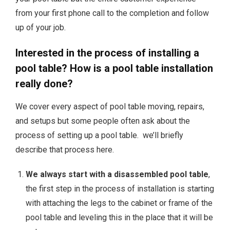
from your first phone call to the completion and follow
up of your job.
Interested in the process of installing a
pool table? How is a pool table installation
really done?
We cover every aspect of pool table moving, repairs,
and setups but some people often ask about the
process of setting up a pool table. we’ll briefly
describe that process here.
We always start with a disassembled pool table
,
the first step in the process of installation is starting
with attaching the legs to the cabinet or frame of the
pool table and leveling this in the place that it will be